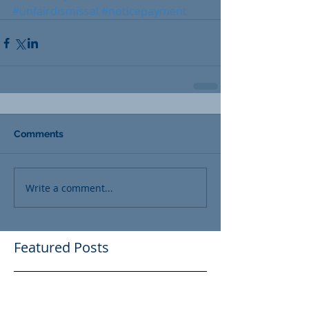
#unfairdismissal
#noticepayment
Comments
Write a comment...
Featured Posts