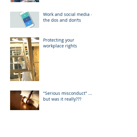
Work and social media -
the dos and don’ts
Protecting your
workplace rights
"Serious misconduct" ....
but was it really???
Unfair dismissal
application fee