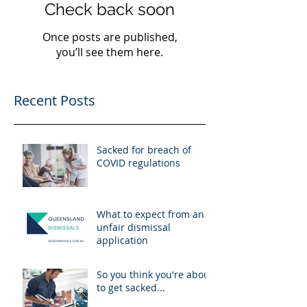
Check back soon
Once posts are published,
you’ll see them here.
Recent Posts
Sacked for breach of
COVID regulations
What to expect from an
unfair dismissal
application
So you think you're about
to get sacked...