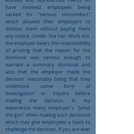
advised and represented clients on 
have involved employees being 
sacked for "serious misconduct" 
which allowed their employers to 
dismiss them without paying them 
any notice. Under the Fair Work Act, 
the employer bears the responsibility 
of proving that the reason for the 
dismissal was serious enough to 
warrant a summary dismissal and 
also that the employer made the 
decision reasonably being that they 
undertook some form of 
investigation or inquiry before 
making the decision. In my 
experience many employer's "jump 
the gun" when making such decisions 
which may give employees a basis to 
challenge the decision. If you are ever 