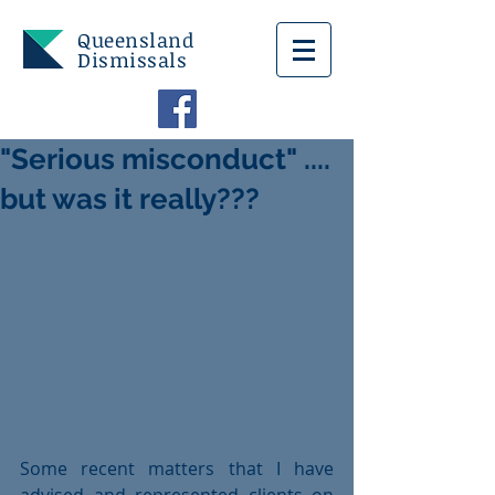
Queensland
Dismissals
"Serious misconduct" ....
but was it really???
Some recent matters that I have 