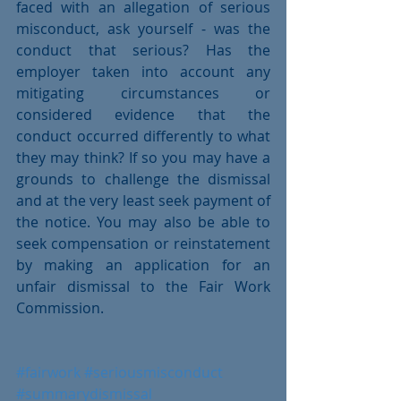
faced with an allegation of serious 
misconduct, ask yourself - was the 
conduct that serious? Has the 
employer taken into account any 
mitigating circumstances or 
considered evidence that the 
conduct occurred differently to what 
they may think? If so you may have a 
grounds to challenge the dismissal 
and at the very least seek payment of 
the notice. You may also be able to 
seek compensation or reinstatement 
by making an application for an 
unfair dismissal to the Fair Work 
Commission. 
#fairwork
#seriousmisconduct
#summarydismissal